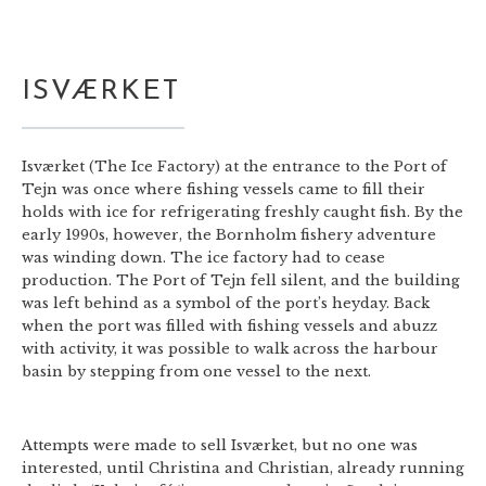
ISVÆRKET
Isværket (The Ice Factory) at the entrance to the Port of
Tejn was once where fishing vessels came to fill their
holds with ice for refrigerating freshly caught fish. By the
early 1990s, however, the Bornholm fishery adventure
was winding down. The ice factory had to cease
production. The Port of Tejn fell silent, and the building
was left behind as a symbol of the port’s heyday. Back
when the port was filled with fishing vessels and abuzz
with activity, it was possible to walk across the harbour
basin by stepping from one vessel to the next.
Attempts were made to sell Isværket, but no one was
interested, until Christina and Christian, already running