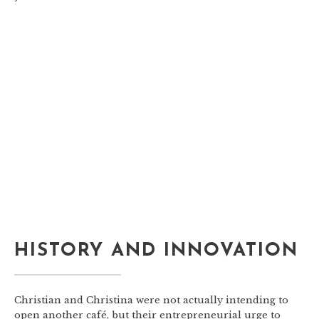
HISTORY AND INNOVATION
Christian and Christina were not actually intending to
open another café, but their entrepreneurial urge to