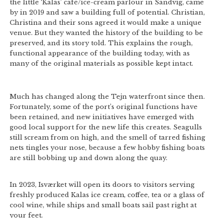
the little ‘Kalas’ café/ice-cream parlour in Sandvig, came
by in 2019 and saw a building full of potential. Christian,
Christina and their sons agreed it would make a unique
venue. But they wanted the history of the building to be
preserved, and its story told. This explains the rough,
functional appearance of the building today, with as
many of the original materials as possible kept intact.
Much has changed along the Tejn waterfront since then.
Fortunately, some of the port’s original functions have
been retained, and new initiatives have emerged with
good local support for the new life this creates. Seagulls
still scream from on high, and the smell of tarred fishing
nets tingles your nose, because a few hobby fishing boats
are still bobbing up and down along the quay.
In 2023, Isværket will open its doors to visitors serving
freshly produced Kalas ice cream, coffee, tea or a glass of
cool wine, while ships and small boats sail past right at
your feet.