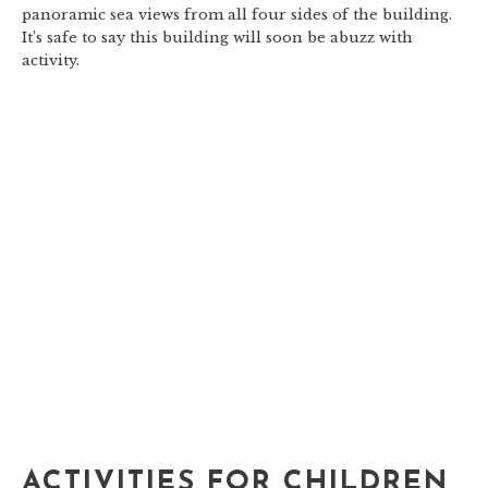
panoramic sea views from all four sides of the building.
It’s safe to say this building will soon be abuzz with
activity.
ACTIVITIES FOR CHILDREN