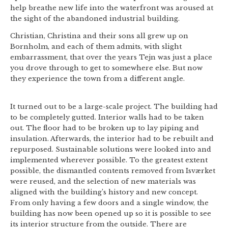
help breathe new life into the waterfront was aroused at
the sight of the abandoned industrial building.
Christian, Christina and their sons all grew up on
Bornholm, and each of them admits, with slight
embarrassment, that over the years Tejn was just a place
you drove through to get to somewhere else. But now
they experience the town from a different angle.
It turned out to be a large-scale project. The building had
to be completely gutted. Interior walls had to be taken
out. The floor had to be broken up to lay piping and
insulation. Afterwards, the interior had to be rebuilt and
repurposed. Sustainable solutions were looked into and
implemented wherever possible. To the greatest extent
possible, the dismantled contents removed from Isværket
were reused, and the selection of new materials was
aligned with the building’s history and new concept.
From only having a few doors and a single window, the
building has now been opened up so it is possible to see
its interior structure from the outside. There are