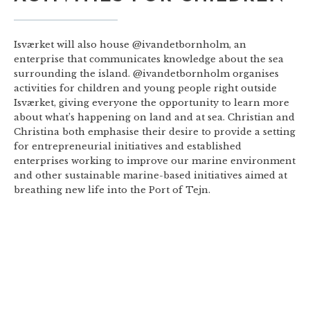
Isværket will also house @ivandetbornholm, an
enterprise that communicates knowledge about the sea
surrounding the island. @ivandetbornholm organises
activities for children and young people right outside
Isværket, giving everyone the opportunity to learn more
about what’s happening on land and at sea. Christian and
Christina both emphasise their desire to provide a setting
for entrepreneurial initiatives and established
enterprises working to improve our marine environment
and other sustainable marine-based initiatives aimed at
breathing new life into the Port of Tejn.