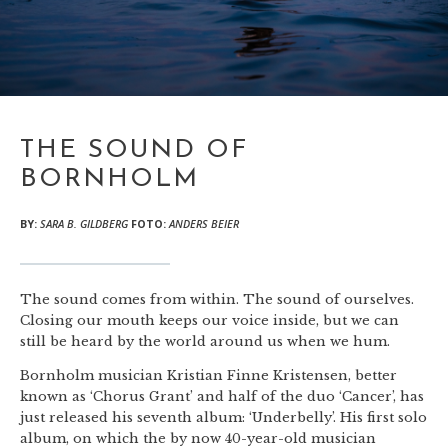
THE SOUND OF
BORNHOLM
BY:
SARA B. GILDBERG
FOTO:
ANDERS BEIER
The sound comes from within. The sound of ourselves.
Closing our mouth keeps our voice inside, but we can
still be heard by the world around us when we hum.
Bornholm musician Kristian Finne Kristensen, better
known as ‘Chorus Grant’ and half of the duo ‘Cancer’, has
just released his seventh album: ‘Underbelly’. His first solo
album, on which the by now 40-year-old musician