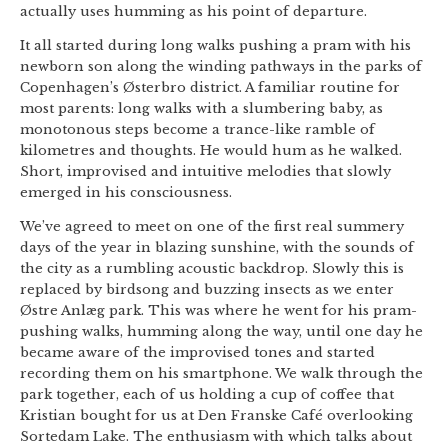
actually uses humming as his point of departure.
It all started during long walks pushing a pram with his
newborn son along the winding pathways in the parks of
Copenhagen’s Østerbro district. A familiar routine for
most parents: long walks with a slumbering baby, as
monotonous steps become a trance-like ramble of
kilometres and thoughts. He would hum as he walked.
Short, improvised and intuitive melodies that slowly
emerged in his consciousness.
We’ve agreed to meet on one of the first real summery
days of the year in blazing sunshine, with the sounds of
the city as a rumbling acoustic backdrop. Slowly this is
replaced by birdsong and buzzing insects as we enter
Østre Anlæg park. This was where he went for his pram-
pushing walks, humming along the way, until one day he
became aware of the improvised tones and started
recording them on his smartphone. We walk through the
park together, each of us holding a cup of coffee that
Kristian bought for us at Den Franske Café overlooking
Sortedam Lake. The enthusiasm with which talks about