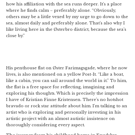
how his affiliation with the sea runs deeper. It’s a place
where he finds calm – preferably alone. “Obviously,
others may be a little vexed by my urge to go down to the
sea, almost daily and preferably alone. That’s also why I
like living here in the Østerbro district, because the sea’s
close by.”
His penthouse flat on Øster Farimagsgade, where he now
lives, is also mentioned on a yellow Post-It. “Like a boat,
like a cabin, you can sail around the world in it.” To him,
the flat is a free space for reflecting, imagining and
exploring his thoughts. Which is precisely the impression
I have of Kristian Finne Kristensen. There’s no hotshot
bravado or rock star attitude about him. I’m talking to an
artist who is exploring and personally investing in his
artistic project with an almost autistic insistence on
thoroughly considering every aspect.