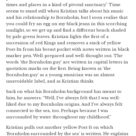
times and places in a kind of pivotal sanctuary.” Time
seems to stand still when Kristian talks about his music
and his relationship to Bornholm, but I soon realise that
you could fry an egg on my black jeans in this scorching
sunlight, so we get up and find a different bench shaded
by pale green leaves. Kristian lights the first of a
succession of red Kings and removes a stack of yellow
Post-Its from his breast pocket with notes written in black
marker pen. Well-prepared and well-thought out. The
words ‘the Bornholm guy’ are written in capital letters in
quotation marks on the first. Being known as ‘the
Bornholm guy’ as a young musician was an almost
unavoidable label, and as Kristian thinks
back on what his Bornholm background has meant to
him, he answers: “Well, I’ve always felt that I was well-
liked due to my Bornholm origins. And I’ve always felt
connected to the sea, too. Perhaps because I was
surrounded by water throughout my childhood.”
Kristian pulls out another yellow Post-It on which
‘Bornholm surrounded by the sea’ is written. He explains