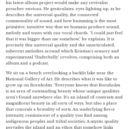
his latest album project would make any revivalist
preacher envious. He gesticulates, eyes lighting up, as he
describes the universal quality, the connected
commonality of sound, and how humming is the most
primitive, intuitive way that we humans produce sound,
melody and tones with our vocal chords. “I could just feel
that it was bigger than me somehow,” he explains. It is
precisely this universal quality and the unarticulated,
inherent melodies around which Kristian’s sensory and
experimental ‘Underbelly’ revolves, comprising both an
album and a podcast.
We sit on a bench overlooking a backlit lake near the
National Gallery of Art. He describes what it was like to
grow up on Bornholm: “Everyone knows that Bornholm
is an area of outstanding beauty whose unique qualities
aren’t found anywhere else. It’s an island of contrasts and
magnificent beauty in all sorts of ways, but also a place
that conceals a brutality of sorts. An underlying fierce
intensity, reminiscent of a quality you find among
indigenous peoples and tribal societies. A mystic quality
pervades the island and an ethos that somehow links