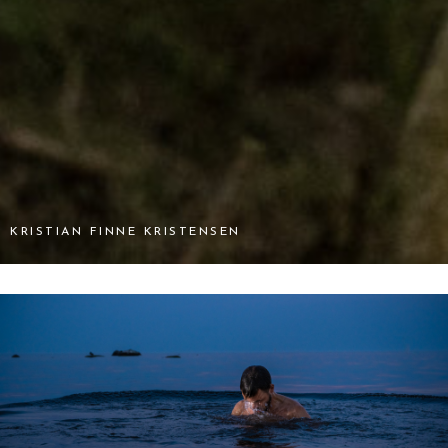
KRISTIAN FINNE KRISTENSEN