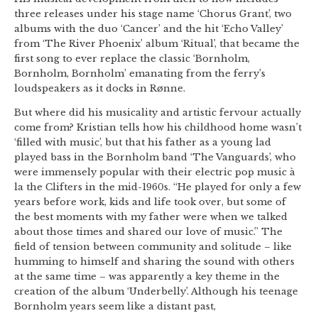
three releases under his stage name ‘Chorus Grant’, two
albums with the duo ‘Cancer’ and the hit ‘Echo Valley’
from ‘The River Phoenix’ album ‘Ritual’, that became the
first song to ever replace the classic ‘Bornholm,
Bornholm, Bornholm’ emanating from the ferry’s
loudspeakers as it docks in Rønne.
But where did his musicality and artistic fervour actually
come from? Kristian tells how his childhood home wasn’t
‘filled with music’, but that his father as a young lad
played bass in the Bornholm band ‘The Vanguards’, who
were immensely popular with their electric pop music à
la the Clifters in the mid-1960s. “He played for only a few
years before work, kids and life took over, but some of
the best moments with my father were when we talked
about those times and shared our love of music.” The
field of tension between community and solitude – like
humming to himself and sharing the sound with others
at the same time – was apparently a key theme in the
creation of the album ‘Underbelly’. Although his teenage
Bornholm years seem like a distant past,