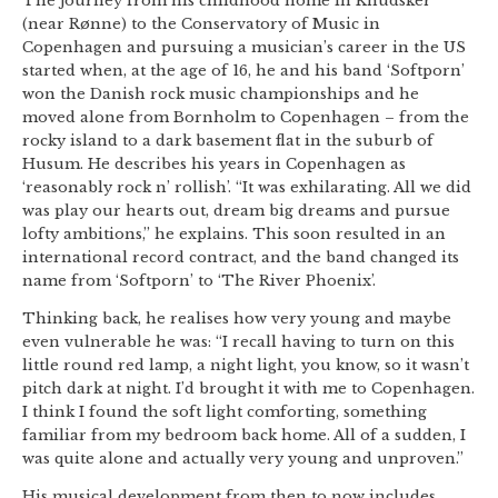
The journey from his childhood home in Knudsker
(near Rønne) to the Conservatory of Music in
Copenhagen and pursuing a musician’s career in the US
started when, at the age of 16, he and his band ‘Softporn’
won the Danish rock music championships and he
moved alone from Bornholm to Copenhagen – from the
rocky island to a dark basement flat in the suburb of
Husum. He describes his years in Copenhagen as
‘reasonably rock n’ rollish’. “It was exhilarating. All we did
was play our hearts out, dream big dreams and pursue
lofty ambitions,” he explains. This soon resulted in an
international record contract, and the band changed its
name from ‘Softporn’ to ‘The River Phoenix’.
Thinking back, he realises how very young and maybe
even vulnerable he was: “I recall having to turn on this
little round red lamp, a night light, you know, so it wasn’t
pitch dark at night. I’d brought it with me to Copenhagen.
I think I found the soft light comforting, something
familiar from my bedroom back home. All of a sudden, I
was quite alone and actually very young and unproven.”
His musical development from then to now includes