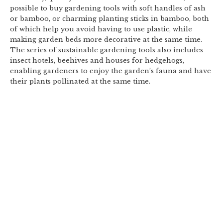
possible to buy gardening tools with soft handles of ash
or bamboo, or charming planting sticks in bamboo, both
of which help you avoid having to use plastic, while
making garden beds more decorative at the same time.
The series of sustainable gardening tools also includes
insect hotels, beehives and houses for hedgehogs,
enabling gardeners to enjoy the garden’s fauna and have
their plants pollinated at the same time.