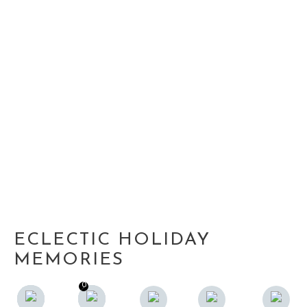
ECLECTIC HOLIDAY
MEMORIES
0
0
F