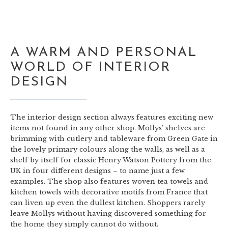
A WARM AND PERSONAL
WORLD OF INTERIOR
DESIGN
The interior design section always features exciting new
items not found in any other shop. Mollys’ shelves are
brimming with cutlery and tableware from Green Gate in
the lovely primary colours along the walls, as well as a
shelf by itself for classic Henry Watson Pottery from the
UK in four different designs – to name just a few
examples. The shop also features woven tea towels and
kitchen towels with decorative motifs from France that
can liven up even the dullest kitchen. Shoppers rarely
leave Mollys without having discovered something for
the home they simply cannot do without.