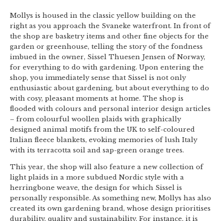
Mollys is housed in the classic yellow building on the
right as you approach the Svaneke waterfront. In front of
the shop are basketry items and other fine objects for the
garden or greenhouse, telling the story of the fondness
imbued in the owner, Sissel Thuesen Jensen of Norway,
for everything to do with gardening. Upon entering the
shop, you immediately sense that Sissel is not only
enthusiastic about gardening, but about everything to do
with cosy, pleasant moments at home. The shop is
flooded with colours and personal interior design articles
– from colourful woollen plaids with graphically
designed animal motifs from the UK to self-coloured
Italian fleece blankets, evoking memories of lush Italy
with its terracotta soil and sap-green orange trees.
This year, the shop will also feature a new collection of
light plaids in a more subdued Nordic style with a
herringbone weave, the design for which Sissel is
personally responsible. As something new, Mollys has also
created its own gardening brand, whose design prioritises
durability, quality and sustainability. For instance, it is