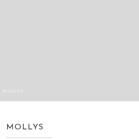
MOLLYS
MOLLYS