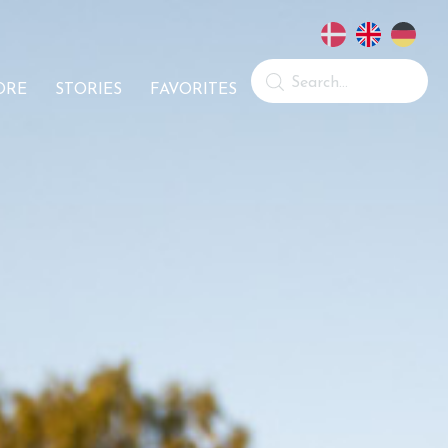
ORE
STORIES
FAVORITES