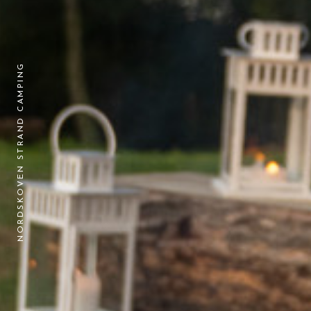
NORDSKOVEN STRAND CAMPING