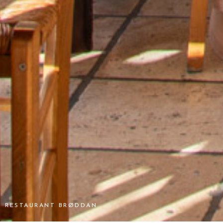
RESTAURANT BRØDDAN