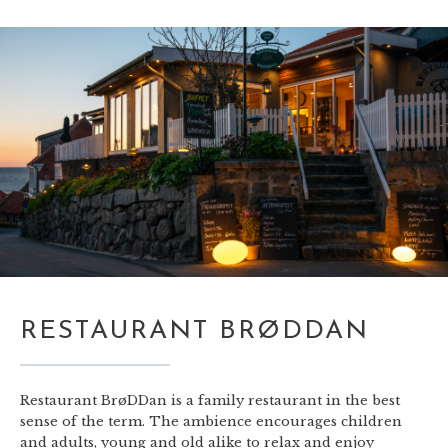
RESTAURANT BRØDDAN
Restaurant BrøDDan is a family restaurant in the best
sense of the term. The ambience encourages children
and adults, young and old alike to relax and enjoy