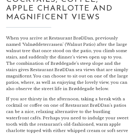
APPLE CHARLOTTE AND
MAGNIFICENT VIEWS
When you arrive at Restaurant BrøDDan, previously
named ‘Valnøddeterrassen’ (Walnut Patio) after the large
walnut tree that once stood on the patio, you climb some
stairs, and suddenly the dinner’s views open up to you.
The combination of Brøddegade’s steep slope and the
stairs gives Restaurant BrøDDan sea views that are simply
magnificent. You can choose to sit out on one of the large
patios, where, as well as enjoying the lovely view, you can
also observe the street life in Brøddegade below.
If you are thirsty in the afternoon, taking a break with a
cocktail or coffee on one of Restaurant BrøDDan’s patios
can be a nice, relaxing alternative to the bustling
waterfront cafés. Perhaps you need to indulge your sweet
tooth with the restaurant’s old-fashioned, warm apple
charlotte topped with either whipped cream or soft-serve