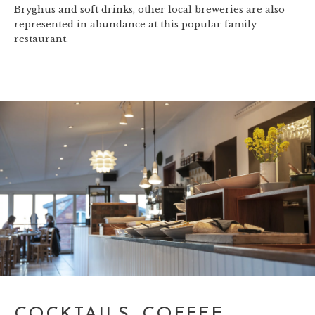
Bryghus and soft drinks, other local breweries are also
represented in abundance at this popular family
restaurant.
COCKTAILS, COFFEE,