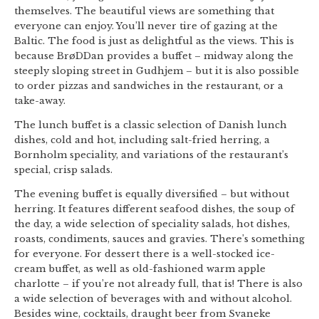
themselves. The beautiful views are something that
everyone can enjoy. You’ll never tire of gazing at the
Baltic. The food is just as delightful as the views. This is
because BrøDDan provides a buffet – midway along the
steeply sloping street in Gudhjem – but it is also possible
to order pizzas and sandwiches in the restaurant, or a
take-away.
The lunch buffet is a classic selection of Danish lunch
dishes, cold and hot, including salt-fried herring, a
Bornholm speciality, and variations of the restaurant’s
special, crisp salads.
The evening buffet is equally diversified – but without
herring. It features different seafood dishes, the soup of
the day, a wide selection of speciality salads, hot dishes,
roasts, condiments, sauces and gravies. There’s something
for everyone. For dessert there is a well-stocked ice-
cream buffet, as well as old-fashioned warm apple
charlotte – if you’re not already full, that is! There is also
a wide selection of beverages with and without alcohol.
Besides wine, cocktails, draught beer from Svaneke