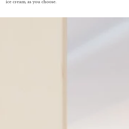
ice cream, as you choose.