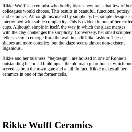
Rikke Wulff is a ceramist who boldly blazes new trails that few of her
colleagues would choose. This results in beautiful, functional pottery
and ceramics. Although fascinated by simplicity, her simple designs a
intertwined with subtle complexity. This is evident in one of her coffe
cups. Although simple in itself, the way in which the glaze merges
with the clay challenges the simplicity. Conversely, her small sculpted
reliefs seem to emerge from the wall in a cliff-like fashion. These
shapes are more complex, but the glaze seems almost non-existent.
Ingenious.
Rikke and her business, “hejdesign”, are housed in one of Rønne’s
outstanding historical buildings – the old main guardhouse, which on
served as both the town gate and a jail. In fact, Rikke makes all her
ceramics in one of the former cells.
Rikke Wulff Ceramics