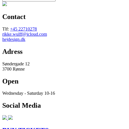
Contact
Tlf:
+45 22710278
rikke.wulff@icloud.com
hejdesign.dk
Adress
Søndergade 12
3700 Rønne
Open
Wednesday - Saturday 10-16
Social Media