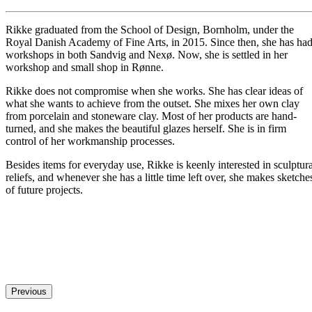
Rikke graduated from the School of Design, Bornholm, under the
Royal Danish Academy of Fine Arts, in 2015. Since then, she has ha
workshops in both Sandvig and Nexø. Now, she is settled in her
workshop and small shop in Rønne.
Rikke does not compromise when she works. She has clear ideas of
what she wants to achieve from the outset. She mixes her own clay
from porcelain and stoneware clay. Most of her products are hand-
turned, and she makes the beautiful glazes herself. She is in firm
control of her workmanship processes.
Besides items for everyday use, Rikke is keenly interested in sculptura
reliefs, and whenever she has a little time left over, she makes sketche
of future projects.
Previous