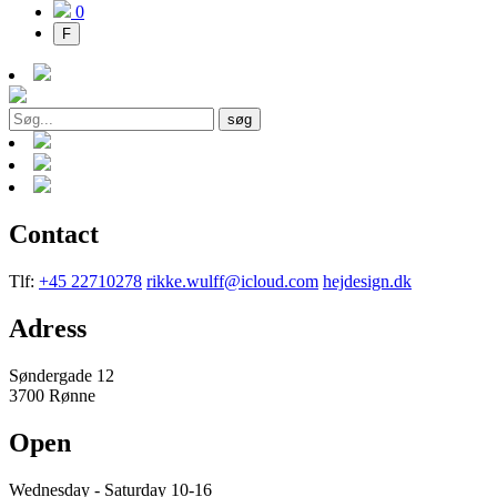
0
F
søg
Contact
Tlf:
+45 22710278
rikke.wulff@icloud.com
hejdesign.dk
Adress
Søndergade 12
3700 Rønne
Open
Wednesday - Saturday 10-16