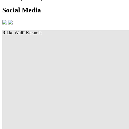
Social Media
Rikke Wulff Keramik