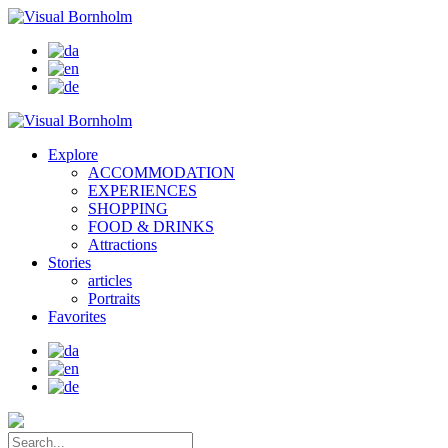
Explore
ACCOMMODATION
EXPERIENCES
SHOPPING
FOOD & DRINKS
Attractions
Stories
articles
Portraits
Favorites