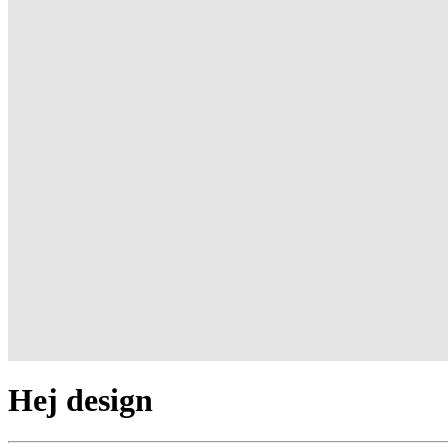
Hej design