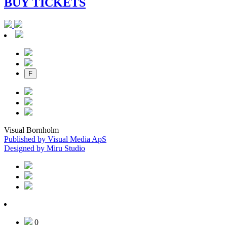
BUY TICKETS
F
Visual Bornholm
Published by Visual Media ApS
Designed by Miru Studio
0