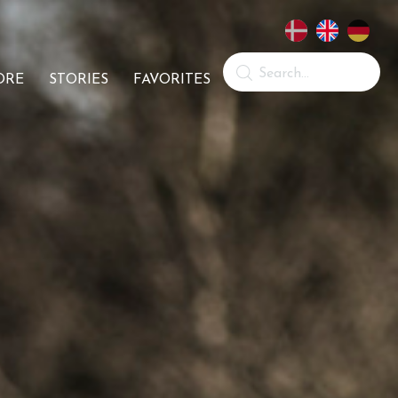
ORE
STORIES
FAVORITES