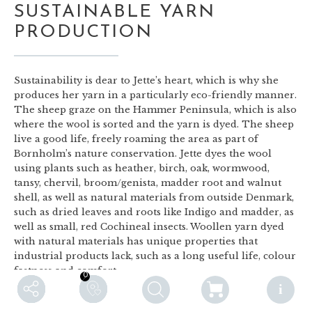
SUSTAINABLE YARN
PRODUCTION
Sustainability is dear to Jette’s heart, which is why she
produces her yarn in a particularly eco-friendly manner.
The sheep graze on the Hammer Peninsula, which is also
where the wool is sorted and the yarn is dyed. The sheep
live a good life, freely roaming the area as part of
Bornholm’s nature conservation. Jette dyes the wool
using plants such as heather, birch, oak, wormwood,
tansy, chervil, broom/genista, madder root and walnut
shell, as well as natural materials from outside Denmark,
such as dried leaves and roots like Indigo and madder, as
well as small, red Cochineal insects. Woollen yarn dyed
with natural materials has unique properties that
industrial products lack, such as a long useful life, colour
fastness and comfort.
0
0
F