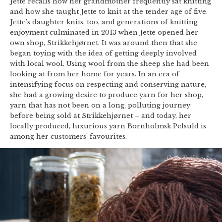
Jette recalls how her grandmother frequently sat knitting
and how she taught Jette to knit at the tender age of five.
Jette’s daughter knits, too, and generations of knitting
enjoyment culminated in 2013 when Jette opened her
own shop, Strikkehjørnet. It was around then that she
began toying with the idea of getting deeply involved
with local wool. Using wool from the sheep she had been
looking at from her home for years. In an era of
intensifying focus on respecting and conserving nature,
she had a growing desire to produce yarn for her shop,
yarn that has not been on a long, polluting journey
before being sold at Strikkehjørnet – and today, her
locally produced, luxurious yarn Bornholmsk Pelsuld is
among her customers’ favourites.