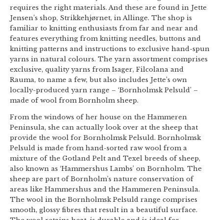
requires the right materials. And these are found in Jette
Jensen’s shop, Strikkehjørnet, in Allinge. The shop is
familiar to knitting enthusiasts from far and near and
features everything from knitting needles, buttons and
knitting patterns and instructions to exclusive hand-spun
yarns in natural colours. The yarn assortment comprises
exclusive, quality yarns from Isager, Filcolana and
Rauma, to name a few, but also includes Jette’s own
locally-produced yarn range – ‘Bornholmsk Pelsuld’ –
made of wool from Bornholm sheep.
From the windows of her house on the Hammeren
Peninsula, she can actually look over at the sheep that
provide the wool for Bornholmsk Pelsuld. Bornholmsk
Pelsuld is made from hand-sorted raw wool from a
mixture of the Gotland Pelt and Texel breeds of sheep,
also known as ‘Hammershus Lambs’ on Bornholm. The
sheep are part of Bornholm’s nature conservation of
areas like Hammershus and the Hammeren Peninsula.
The wool in the Bornholmsk Pelsuld range comprises
smooth, glossy fibres that result in a beautiful surface.