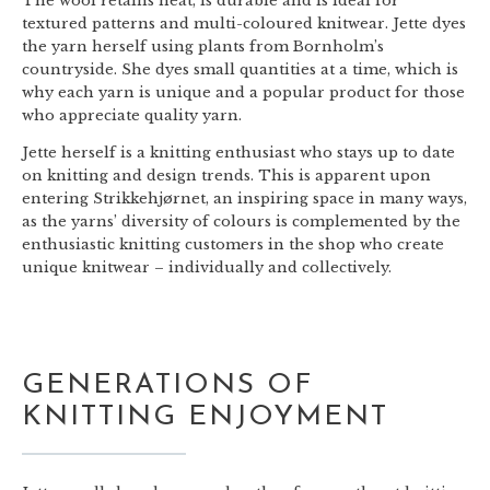
The wool retains heat, is durable and is ideal for
textured patterns and multi-coloured knitwear. Jette dyes
the yarn herself using plants from Bornholm’s
countryside. She dyes small quantities at a time, which is
why each yarn is unique and a popular product for those
who appreciate quality yarn.
Jette herself is a knitting enthusiast who stays up to date
on knitting and design trends. This is apparent upon
entering Strikkehjørnet, an inspiring space in many ways,
as the yarns’ diversity of colours is complemented by the
enthusiastic knitting customers in the shop who create
unique knitwear – individually and collectively.
GENERATIONS OF
KNITTING ENJOYMENT