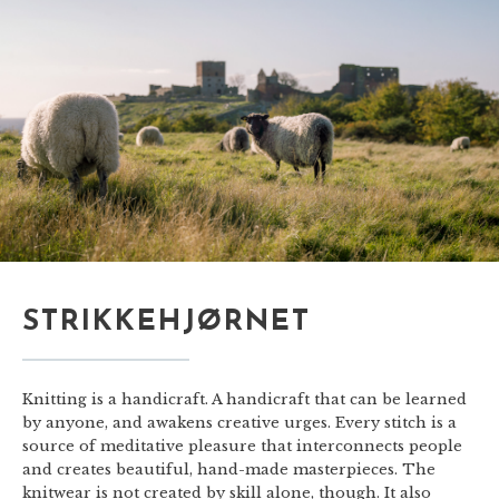
STRIKKEHJØRNET
Knitting is a handicraft. A handicraft that can be learned
by anyone, and awakens creative urges. Every stitch is a
source of meditative pleasure that interconnects people
and creates beautiful, hand-made masterpieces. The
knitwear is not created by skill alone, though. It also