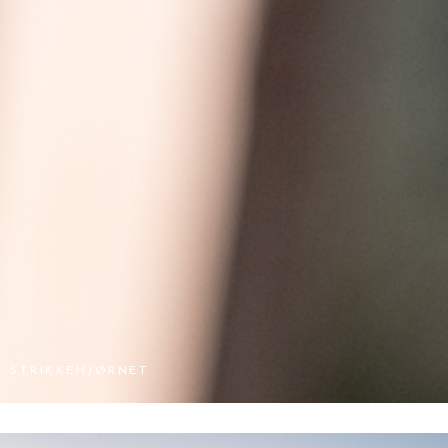
STRIKKEHJØRNET