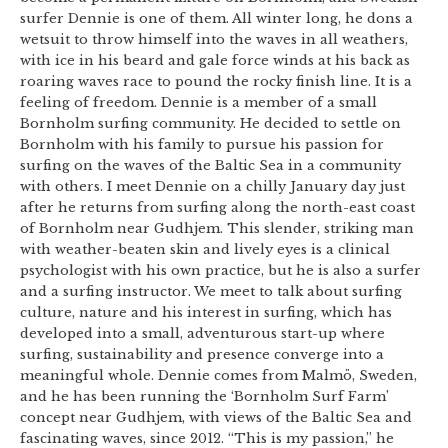
surfer Dennie is one of them. All winter long, he dons a
wetsuit to throw himself into the waves in all weathers,
with ice in his beard and gale force winds at his back as
roaring waves race to pound the rocky finish line. It is a
feeling of freedom. Dennie is a member of a small
Bornholm surfing community. He decided to settle on
Bornholm with his family to pursue his passion for
surfing on the waves of the Baltic Sea in a community
with others. I meet Dennie on a chilly January day just
after he returns from surfing along the north-east coast
of Bornholm near Gudhjem. This slender, striking man
with weather-beaten skin and lively eyes is a clinical
psychologist with his own practice, but he is also a surfer
and a surfing instructor. We meet to talk about surfing
culture, nature and his interest in surfing, which has
developed into a small, adventurous start-up where
surfing, sustainability and presence converge into a
meaningful whole. Dennie comes from Malmö, Sweden,
and he has been running the ‘Bornholm Surf Farm’
concept near Gudhjem, with views of the Baltic Sea and
fascinating waves, since 2012. “This is my passion,” he