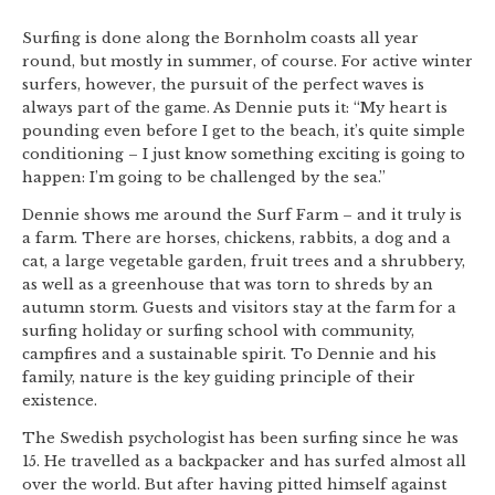
Surfing is done along the Bornholm coasts all year
round, but mostly in summer, of course. For active winter
surfers, however, the pursuit of the perfect waves is
always part of the game. As Dennie puts it: “My heart is
pounding even before I get to the beach, it’s quite simple
conditioning – I just know something exciting is going to
happen: I’m going to be challenged by the sea.”
Dennie shows me around the Surf Farm – and it truly is
a farm. There are horses, chickens, rabbits, a dog and a
cat, a large vegetable garden, fruit trees and a shrubbery,
as well as a greenhouse that was torn to shreds by an
autumn storm. Guests and visitors stay at the farm for a
surfing holiday or surfing school with community,
campfires and a sustainable spirit. To Dennie and his
family, nature is the key guiding principle of their
existence.
The Swedish psychologist has been surfing since he was
15. He travelled as a backpacker and has surfed almost all
over the world. But after having pitted himself against