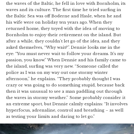
the waves of the Baltic, he fell in love with Bornholm, its
waves and its culture. The first time he tried surfing in
the Baltic Sea was off Boderne and Hasle, when he and
his wife were on holiday ten years ago. When they
returned home, they toyed with the idea of moving to
Bornholm to enjoy their retirement on the island. But
after a while, they couldn’t let go of the idea, and they
asked themselves, “Why wait?”. Dennie looks me in the
eye: “You must never wait to follow your dreams. It’s my
passion, you know.” When Dennie and his family came to
the island, surfing was very new. “Someone called the
police as I was on my way out one stormy winter
afternoon,” he explains. “They probably thought I was
crazy or was going to do something stupid, because back
then it was unusual to see a man paddling out through
the waves in stormy weather.” Some probably consider it
an extreme sport, but Dennie calmly explains: “It involves
hyperfocus, adrenaline, control and breathing – as well
as testing your limits and daring to let go.”