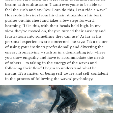
beams with enthusiasm: “I want everyone to be able to
feel the rush and say ‘Yes!. I can do this, I can ride a wave’.”
He resolutely rises from his chair, straightens his back,
pushes out his chest and takes a few steps forward,
beaming. “Like this, with their heads held high. In my
view, they’ve moved on, they’ve turned their anxiety and
frustrations into something they can use.” As far as his
personal experiences are concerned, he says: “It’s a matter
of using your instincts professionally and diverting the
energy from giving – such as in a demanding job, where
you show empathy and have to accommodate the needs
of others – to taking in the energy of the waves and
following their flow.” I begin to understand what he
means. It’s a matter of being self-aware and self-confident
in the process of following the waves’ psychology.