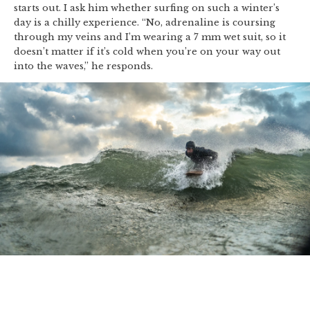
starts out. I ask him whether surfing on such a winter’s
day is a chilly experience. “No, adrenaline is coursing
through my veins and I’m wearing a 7 mm wet suit, so it
doesn’t matter if it’s cold when you’re on your way out
into the waves,” he responds.