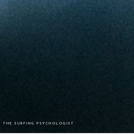
THE SURFING PSYCHOLOGIST