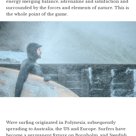
energy merging balance, adrenaline and satisfaction and
surrounded by the forces and elements of nature. This is
the whole point of the game.
Wave surfing originated in Polynesia, subsequently
spreading to Australia, the US and Europe. Surfers have
become a permanent fixture on Bornholm, and Swedish