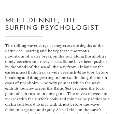
MEET DENNIE, THE
SURFING PSYCHOLOGIST
The rolling waves surge as they cross the depths of the
Baltic Sea. Roaring and heavy, these enormous
mountains of water break on the surf along Bornholm’s
sandy beaches and rocky coasts. Some have been pushed
by the winds of the sea all the way from Finland or the
easternmost Baltic Sea as wide greenish-blue tops, before
breaking and disappearing in fine swells along the north
coast of Bornholm. The very point at which the wave
ends its journey across the Baltic Sea becomes the focal
point of a dramatic, intense game. The wave’s movement
merges with the surfer’s body and mind as he paddles out
on his surfboard to play with it, just before the wave
fades into spatter and spray. A brief ride on the wave’s