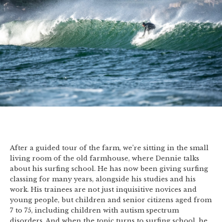
After a guided tour of the farm, we’re sitting in the small
living room of the old farmhouse, where Dennie talks
about his surfing school. He has now been giving surfing
classing for many years, alongside his studies and his
work. His trainees are not just inquisitive novices and
young people, but children and senior citizens aged from
7 to 75, including children with autism spectrum
disorders. And when the topic turns to surfing school, he