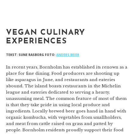
VEGAN CULINARY
EXPERIENCES
TEKST: SUNE RASBORG FOTO:
ANDERS BEIER
In recent years, Bornholm has established its renown as a
place for fine dining. Food producers are shooting up
like asparagus in June, and restaurants and eateries
abound. The island boasts restaurants in the Michelin
league and eateries dedicated to serving a hearty,
unassuming meal. The common feature of most of them
is that they take pride in using local produce and
ingredients. Locally brewed beer goes hand in hand with
organic kombucha, with vegetables from smallholders,
and meat from cattle raised on grass and patted by
people. Bornholm residents proudly support their food