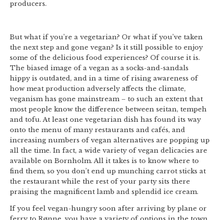
producers.
But what if you’re a vegetarian? Or what if you’ve taken
the next step and gone vegan? Is it still possible to enjoy
some of the delicious food experiences? Of course it is.
The biased image of a vegan as a socks-and-sandals
hippy is outdated, and in a time of rising awareness of
how meat production adversely affects the climate,
veganism has gone mainstream – to such an extent that
most people know the difference between seitan, tempeh
and tofu. At least one vegetarian dish has found its way
onto the menu of many restaurants and cafés, and
increasing numbers of vegan alternatives are popping up
all the time. In fact, a wide variety of vegan delicacies are
available on Bornholm. All it takes is to know where to
find them, so you don’t end up munching carrot sticks at
the restaurant while the rest of your party sits there
praising the magnificent lamb and splendid ice cream.
If you feel vegan-hungry soon after arriving by plane or
ferry to Rønne, you have a variety of options in the town