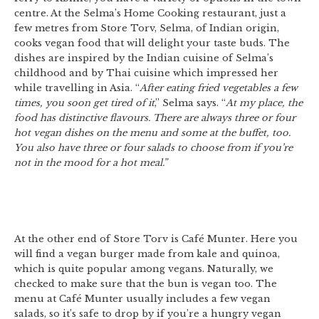
centre. At the Selma’s Home Cooking restaurant, just a
few metres from Store Torv, Selma, of Indian origin,
cooks vegan food that will delight your taste buds. The
dishes are inspired by the Indian cuisine of Selma’s
childhood and by Thai cuisine which impressed her
while travelling in Asia. “
After eating fried vegetables a few
times, you soon get tired of it
,” Selma says. “
At my place, the
food has distinctive flavours. There are always three or four
hot vegan dishes on the menu and some at the buffet, too.
You also have three or four salads to choose from if you’re
not in the mood for a hot meal.”
At the other end of Store Torv is Café Munter. Here you
will find a vegan burger made from kale and quinoa,
which is quite popular among vegans. Naturally, we
checked to make sure that the bun is vegan too. The
menu at Café Munter usually includes a few vegan
salads, so it’s safe to drop by if you’re a hungry vegan