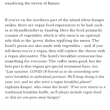
wandering the streets of Rønne.
If you’re on the northern part of the island when hunger
strikes, there are vegan food experiences to be had, such
as at Strandhotellet in Sandvig. Here the food primarily
consists of vegetables, which is why meat is an optional
side dish to the ‘green’ dishes typifying the menu. The
hotel’s pizzas are also made with vegetables – and, if you
tell them you’re a vegan, they will replace the cheese with
a vegan alternative. The hotel’s breakfast restaurant has
something for everyone. The coffee tastes good, but the
best part is that vegans get special treatment here, too.
“Last summer, COVID-19 forced us to do something new:
serve breakfast in individual portions. We’ll keep doing it this
year, too, and we also serve a vegan breakfast platter
,”
explains Kasper, who owns the hotel.
“If we ever return to a
traditional breakfast buffet, we’ll always include vegan food
so that no one goes away hungry.”