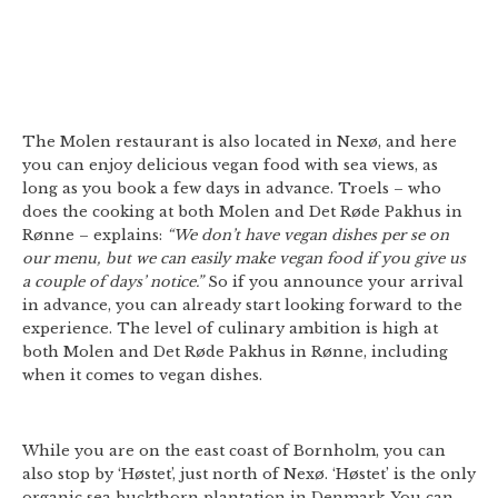
The Molen restaurant is also located in Nexø, and here
you can enjoy delicious vegan food with sea views, as
long as you book a few days in advance. Troels – who
does the cooking at both Molen and Det Røde Pakhus in
Rønne – explains:
“We don’t have vegan dishes per se on
our menu, but we can easily make vegan food if you give us
a couple of days’ notice.”
So if you announce your arrival
in advance, you can already start looking forward to the
experience. The level of culinary ambition is high at
both Molen and Det Røde Pakhus in Rønne, including
when it comes to vegan dishes.
While you are on the east coast of Bornholm, you can
also stop by ‘Høstet’, just north of Nexø. ‘Høstet’ is the only
organic sea buckthorn plantation in Denmark. You can