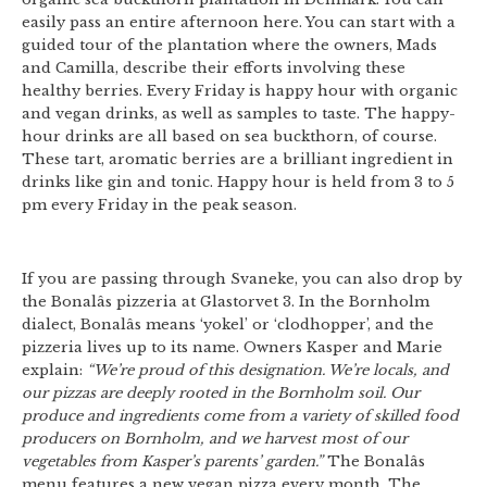
easily pass an entire afternoon here. You can start with a
guided tour of the plantation where the owners, Mads
and Camilla, describe their efforts involving these
healthy berries. Every Friday is happy hour with organic
and vegan drinks, as well as samples to taste. The happy-
hour drinks are all based on sea buckthorn, of course.
These tart, aromatic berries are a brilliant ingredient in
drinks like gin and tonic. Happy hour is held from 3 to 5
pm every Friday in the peak season.
If you are passing through Svaneke, you can also drop by
the Bonalâs pizzeria at Glastorvet 3. In the Bornholm
dialect, Bonalâs means ‘yokel’ or ‘clodhopper’, and the
pizzeria lives up to its name. Owners Kasper and Marie
explain:
“We’re proud of this designation. We’re locals, and
our pizzas are deeply rooted in the Bornholm soil. Our
produce and ingredients come from a variety of skilled food
producers on Bornholm, and we harvest most of our
vegetables from Kasper’s parents’ garden.”
The Bonalâs
menu features a new vegan pizza every month. The