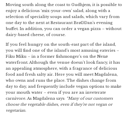
Moving south along the coast to Gudhjem, it is possible to
enjoy a delicious ‘mix-your-own’ salad, along with a
selection of speciality soups and salads, which vary from
one day to the next at Restaurant BrøDDan’s evening
buffet. In addition, you can order a vegan pizza – without
dairy-based cheese, of course.
If you feel hungry on the south-east part of the island,
you will find one of the island’s most amusing eateries –
Fiku Miku – in a former fishmonger’s on the Nexø
waterfront. Although the venue doesn’t look fancy, it has
an appealing atmosphere, with a fragrance of delicious
food and fresh salty air. Here you will meet Magdalena,
who owns and runs the place. The dishes change from
day to day, and frequently include vegan options to make
your mouth water – even if you are an inveterate
carnivore. As Magdalena says:
“Many of our customers
choose the vegetable dishes, even if they’re not vegan or
vegetarian.