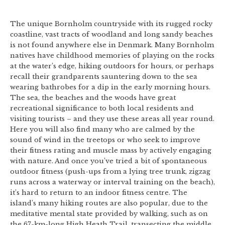
The unique Bornholm countryside with its rugged rocky
coastline, vast tracts of woodland and long sandy beaches
is not found anywhere else in Denmark. Many Bornholm
natives have childhood memories of playing on the rocks
at the water’s edge, hiking outdoors for hours, or perhaps
recall their grandparents sauntering down to the sea
wearing bathrobes for a dip in the early morning hours.
The sea, the beaches and the woods have great
recreational significance to both local residents and
visiting tourists – and they use these areas all year round.
Here you will also find many who are calmed by the
sound of wind in the treetops or who seek to improve
their fitness rating and muscle mass by actively engaging
with nature. And once you’ve tried a bit of spontaneous
outdoor fitness (push-ups from a lying tree trunk, zigzag
runs across a waterway or interval training on the beach),
it’s hard to return to an indoor fitness centre. The
island’s many hiking routes are also popular, due to the
meditative mental state provided by walking, such as on
the 67-km-long High Heath Trail, transecting the middle