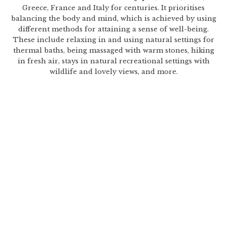
Greece, France and Italy for centuries. It prioritises
balancing the body and mind, which is achieved by using
different methods for attaining a sense of well-being.
These include relaxing in and using natural settings for
thermal baths, being massaged with warm stones, hiking
in fresh air, stays in natural recreational settings with
wildlife and lovely views, and more.