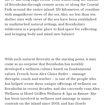
of Bornholm through remote areas, or along the Coastal
Path around the entire island: 120 kilometres of coastline
with magnificent views of the sea. Also, no less than ten
shelter sites with views of the sea have been established
in undisturbed natural settings, and Bornholm’s
wilderness is a popular place to find space for reflecting
and bringing body and mind into balance.
With such natural diversity as the starting point, it may
come as no surprise that Bornholm has notably
developed a wellness culture based on fundamental
values. French-born Alea Claire Byder – massage
therapist, coach and teacher – is one of the people who
has helped create these unique offerings of wellness on
Bornholm in recent decades, and she currently runs Alea
Wellness at Hotel Griffen Wellness & Spa in Rønne. She
has been involved in wellness and massage in many
contexts on the island since 2003, and has closely