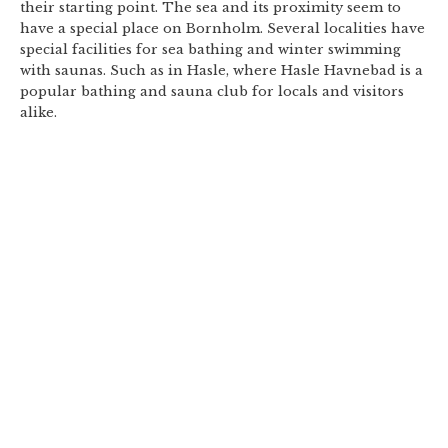
their starting point. The sea and its proximity seem to
have a special place on Bornholm. Several localities have
special facilities for sea bathing and winter swimming
with saunas. Such as in Hasle, where Hasle Havnebad is a
popular bathing and sauna club for locals and visitors
alike.