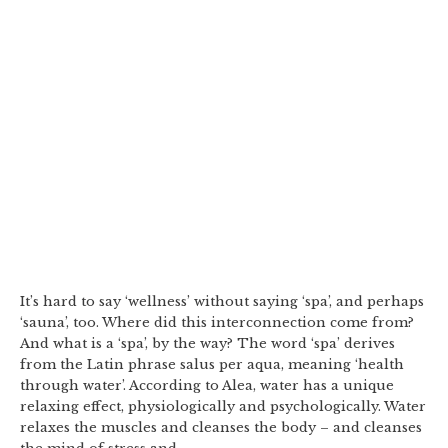
It’s hard to say ‘wellness’ without saying ‘spa’, and perhaps
‘sauna’, too. Where did this interconnection come from?
And what is a ‘spa’, by the way? The word ‘spa’ derives
from the Latin phrase salus per aqua, meaning ‘health
through water’. According to Alea, water has a unique
relaxing effect, physiologically and psychologically. Water
relaxes the muscles and cleanses the body – and cleanses