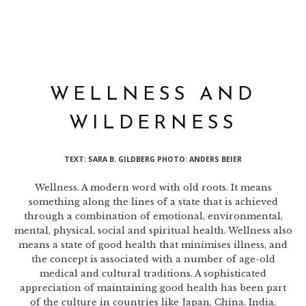
WELLNESS AND
WILDERNESS
TEXT: SARA B. GILDBERG PHOTO: ANDERS BEIER
Wellness. A modern word with old roots. It means
something along the lines of a state that is achieved
through a combination of emotional, environmental,
mental, physical, social and spiritual health. Wellness also
means a state of good health that minimises illness, and
the concept is associated with a number of age-old
medical and cultural traditions. A sophisticated
appreciation of maintaining good health has been part
of the culture in countries like Japan, China, India,