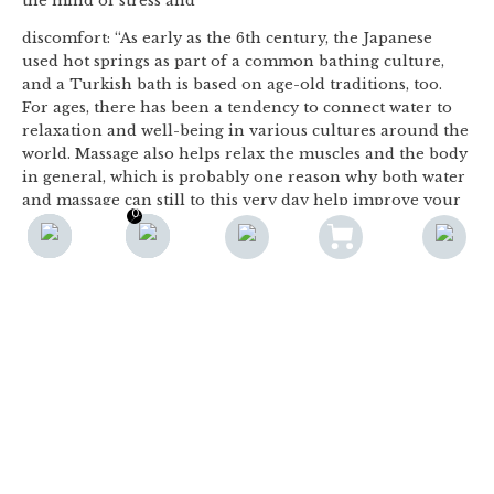
the mind of stress and
discomfort: “As early as the 6th century, the Japanese
used hot springs as part of a common bathing culture,
and a Turkish bath is based on age-old traditions, too.
For ages, there has been a tendency to connect water to
relaxation and well-being in various cultures around the
world. Massage also helps relax the muscles and the body
in general, which is probably one reason why both water
and massage can still to this very day help improve your
0
0
well-being if combined,” Alea explains. Spa is also the
F
name of a town in eastern Belgium that has been a
popular health resort since the Roman Empire, due to
the thermal springs in the area. Therefore, we have the
Romans to thank for giving us this concept, which has
gradually expanded our ideas to include whirlpool baths
and the classic jacuzzi: a large round bathtub which
massages the body with jets of water from underwater
nozzles. Today, it is not uncommon to find home spas
and outdoor spas in the flyers for DIY centres. Spa and
wellness have found their way into our homes, and Alea
is experiencing a rising demand for wellness experiences