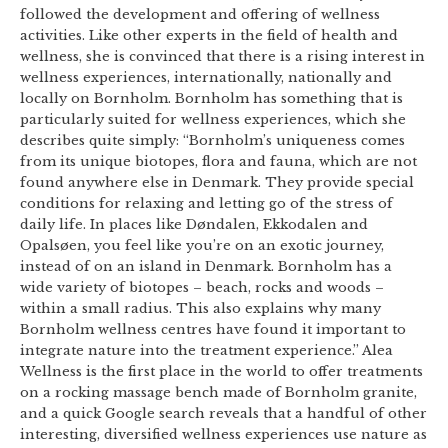
followed the development and offering of wellness
activities. Like other experts in the field of health and
wellness, she is convinced that there is a rising interest in
wellness experiences, internationally, nationally and
locally on Bornholm. Bornholm has something that is
particularly suited for wellness experiences, which she
describes quite simply: “Bornholm’s uniqueness comes
from its unique biotopes, flora and fauna, which are not
found anywhere else in Denmark. They provide special
conditions for relaxing and letting go of the stress of
daily life. In places like Døndalen, Ekkodalen and
Opalsøen, you feel like you’re on an exotic journey,
instead of on an island in Denmark. Bornholm has a
wide variety of biotopes – beach, rocks and woods –
within a small radius. This also explains why many
Bornholm wellness centres have found it important to
integrate nature into the treatment experience.” Alea
Wellness is the first place in the world to offer treatments
on a rocking massage bench made of Bornholm granite,
and a quick Google search reveals that a handful of other
interesting, diversified wellness experiences use nature as