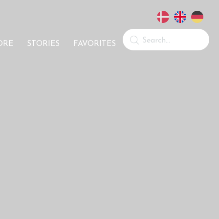
ORE
STORIES
FAVORITES