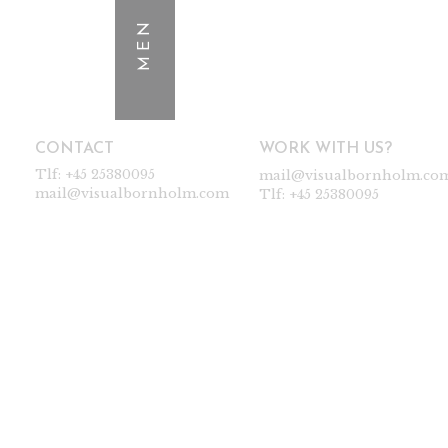
MEN
CONTACT
WORK WITH US?
Tlf:
+45 25380095
mail@visualbornholm.co
mail@visualbornholm.com
Tlf:
+45 25380095
WOMEN