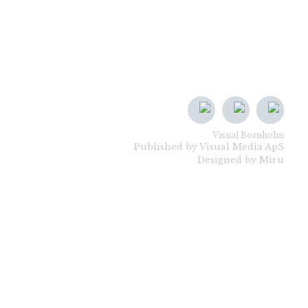
Visual Bornholm
Published by Visual Media ApS
Designed by Miru