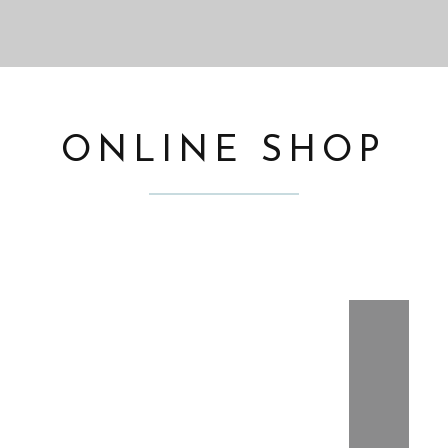
ONLINE SHOP