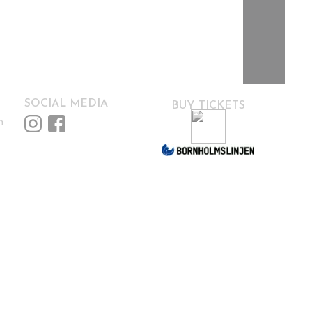
SOCIAL MEDIA
BUY TICKETS
m
HOME