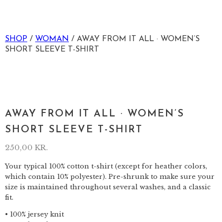
SHOP
/
WOMAN
/ AWAY FROM IT ALL · WOMEN’S
SHORT SLEEVE T-SHIRT
AWAY FROM IT ALL · WOMEN’S
SHORT SLEEVE T-SHIRT
250,00
KR.
Your typical 100% cotton t-shirt (except for heather colors,
which contain 10% polyester). Pre-shrunk to make sure your
size is maintained throughout several washes, and a classic
fit.
• 100% jersey knit