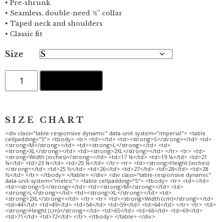
• Pre-shrunk
• Seamless, double-need ⅞” collar
• Taped neck and shoulders
• Classic fit
Size
Away
ADD TO CART
from
it
all
·
Women's
short
sleeve
t-
shirt
quantity