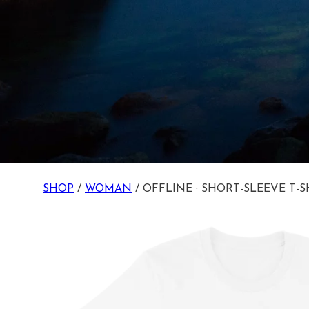
SHOP
/
WOMAN
/ OFFLINE · SHORT-SLEEVE T-S