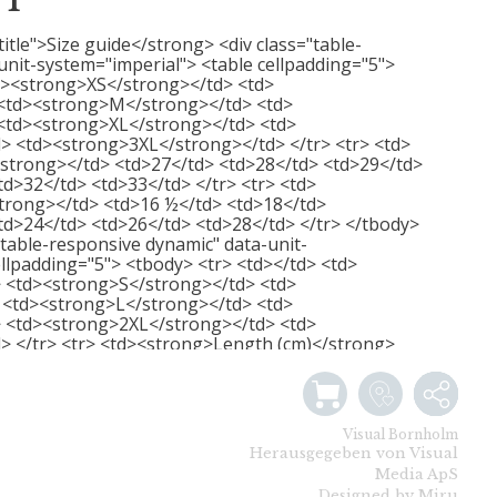
RT
title">Size guide</strong> <div class="table-
unit-system="imperial"> <table cellpadding="5">
d><strong>XS</strong></td> <td>
<td><strong>M</strong></td> <td>
<td><strong>XL</strong></td> <td>
> <td><strong>3XL</strong></td> </tr> <tr> <td>
strong></td> <td>27</td> <td>28</td> <td>29</td>
td>32</td> <td>33</td> </tr> <tr> <td>
trong></td> <td>16 ½</td> <td>18</td>
td>24</td> <td>26</td> <td>28</td> </tr> </tbody>
="table-responsive dynamic" data-unit-
llpadding="5"> <tbody> <tr> <td></td> <td>
 <td><strong>S</strong></td> <td>
<td><strong>L</strong></td> <td>
 <td><strong>2XL</strong></td> <td>
> </tr> <tr> <td><strong>Length (cm)</strong>
/td> <td>74</td> <td>76</td> <td>79</td>
/tr> <tr> <td><strong>Width (cm)</strong></td>
td>51</td> <td>56</td> <td>61</td> <td>66</td>
 </table> </div>
Visual Bornholm
Herausgegeben von Visual
Media ApS
Designed by Miru