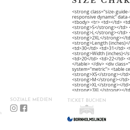
SIZE CHA
<strong class="size-guide-
responsive dynamic" data-
<tbody> <tr> <td></td> <t
<strong>S</strong></td> 
<strong>L</strong></td> 
<strong>2XL</strong></td
<strong>Length (inches)</
<td>30</td> <td>31</td> <
<strong>Width (inches)</s
<td>20</td> <td>22</td> <
</table> </div> <div class
system="metric"> <table ce
<strong>XS</strong></td>
<strong>M</strong></td> 
<strong>XL</strong></td>
<strong>3XL</strong></td
</td> <td>69</td> <td>71<
<td>81</td> <td>84</td> <
SOZIALE MEDIEN
TICKET BUCHEN
<td>42</td> <td>46</td> <
<td>71</td> </tr> </tbody>
m