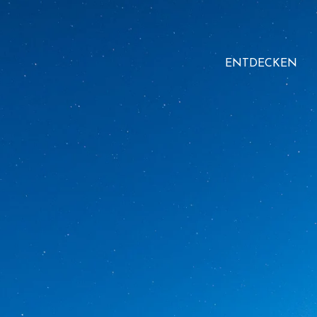
ENTDECKEN