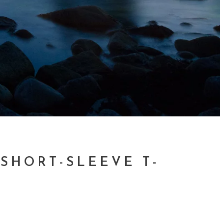
 SHORT-SLEEVE T-