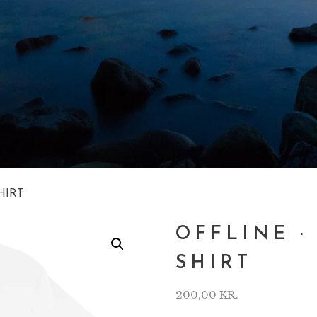
HIRT
OFFLINE ·
SHIRT
200,00
KR.