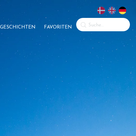
GESCHICHTEN
FAVORITEN