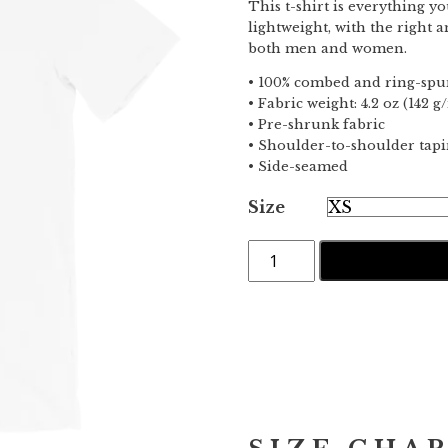
This t-shirt is everything y
lightweight, with the right a
both men and women.
• 100% combed and ring-spun
• Fabric weight: 4.2 oz (142 g
• Pre-shrunk fabric
• Shoulder-to-shoulder tap
• Side-seamed
Size
Offline
IN DEN WARE
·
Short-
Sleeve
T-
Shirt
Menge