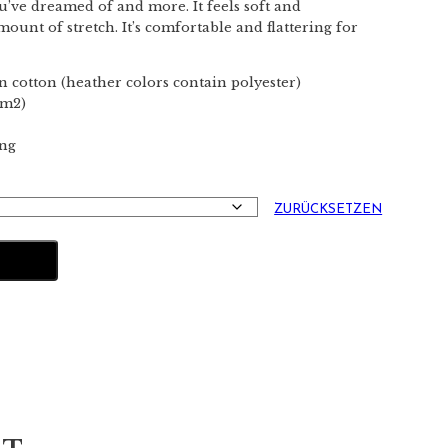
ou’ve dreamed of and more. It feels soft and
mount of stretch. It’s comfortable and flattering for
 cotton (heather colors contain polyester)
/m2)
ing
ZURÜCKSETZEN
NKORB