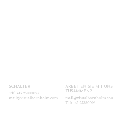
SCHALTER
ARBEITEN SIE MIT UNS
ZUSAMMEN?
Tlf:
+45 25380095
mail@visualbornholm.com
mail@visualbornholm.co
Tlf:
+45 25380095