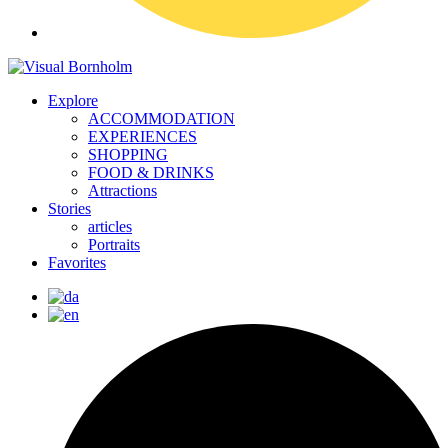
Explore
ACCOMMODATION
EXPERIENCES
SHOPPING
FOOD & DRINKS
Attractions
Stories
articles
Portraits
Favorites