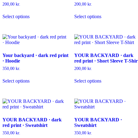
on
be
200,00
kr.
200,00
kr.
the
chosen
This
This
product
on
Select options
Select options
product
product
page
the
has
has
product
multiple
multiple
page
variants.
variants.
The
The
options
options
may
may
Your backyard · dark red print
YOUR BACKYARD · dark
be
be
· Hoodie
red print · Short Sleeve T-Shir
chosen
chosen
on
on
350,00
kr.
200,00
kr.
the
the
This
This
product
product
Select options
Select options
product
product
page
page
has
has
multiple
multiple
variants.
variants.
The
The
options
options
may
may
YOUR BACKYARD · dark
YOUR BACKYARD ·
be
be
red print · Sweatshirt
Sweatshirt
chosen
chosen
on
on
350,00
kr.
350,00
kr.
the
the