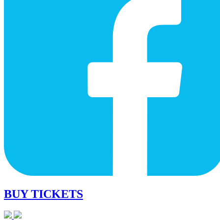
BUY TICKETS