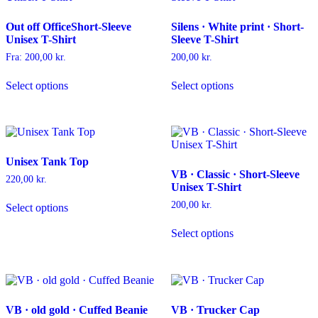
options
be
may
chosen
Out off OfficeShort-Sleeve
Silens · White print · Short-
be
on
Unisex T-Shirt
Sleeve T-Shirt
chosen
the
on
product
Fra:
200,00
kr.
200,00
kr.
the
page
This
This
product
Select options
Select options
product
product
page
has
has
multiple
multiple
variants.
variants.
The
The
options
options
Unisex Tank Top
may
may
VB · Classic · Short-Sleeve
be
be
220,00
kr.
Unisex T-Shirt
chosen
chosen
This
on
on
200,00
kr.
Select options
product
the
the
has
This
product
product
Select options
multiple
product
page
page
variants.
has
The
multiple
options
variants.
may
The
be
options
VB · old gold · Cuffed Beanie
VB · Trucker Cap
chosen
may