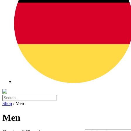
Shop
/ Men
Men