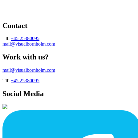
page
page
has
has
multiple
multiple
variants.
variants.
The
The
Contact
options
options
may
may
be
be
Tlf:
+45 25380095
chosen
chosen
mail@visualbornholm.com
on
on
the
the
Work with us?
product
product
page
page
mail@visualbornholm.com
Tlf:
+45 25380095
Social Media