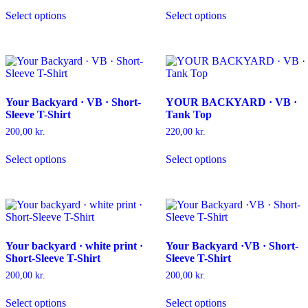
This
This
product
product
Select options
Select options
product
product
page
page
has
has
multiple
multiple
variants.
variants.
The
The
options
options
may
may
Your Backyard · VB · Short-
YOUR BACKYARD · VB ·
be
be
Sleeve T-Shirt
Tank Top
chosen
chosen
on
on
200,00
kr.
220,00
kr.
the
the
This
This
product
product
Select options
Select options
product
product
page
page
has
has
multiple
multiple
variants.
variants.
The
The
options
options
may
may
Your backyard · white print ·
Your Backyard ·VB · Short-
be
be
Short-Sleeve T-Shirt
Sleeve T-Shirt
chosen
chosen
on
on
200,00
kr.
200,00
kr.
the
the
This
This
product
product
Select options
Select options
product
product