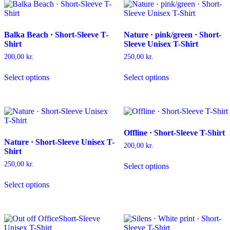
The
may
options
be
may
chosen
Balka Beach · Short-Sleeve T-
Nature · pink/green · Short-
be
on
Shirt
Sleeve Unisex T-Shirt
chosen
the
on
product
200,00
kr.
250,00
kr.
the
page
This
This
product
Select options
Select options
product
product
page
has
has
multiple
multiple
variants.
variants.
The
The
options
options
Offline · Short-Sleeve T-Shirt
may
may
Nature · Short-Sleeve Unisex T-
be
be
200,00
kr.
Shirt
chosen
chosen
This
on
on
250,00
kr.
Select options
product
the
the
This
has
product
product
Select options
product
multiple
page
page
has
variants.
multiple
The
variants.
options
The
may