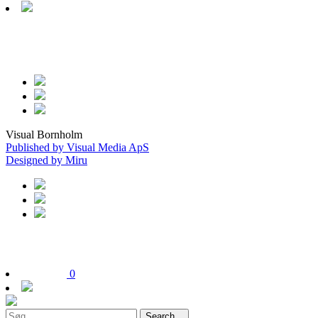
Visual Bornholm
Published by Visual Media ApS
Designed by Miru
0
Search...