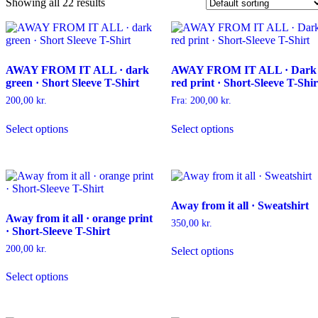
Showing all 22 results
AWAY FROM IT ALL · dark
AWAY FROM IT ALL · Dark
green · Short Sleeve T-Shirt
red print · Short-Sleeve T-Shir
200,00
kr.
Fra:
200,00
kr.
This
This
Select options
Select options
product
product
has
has
multiple
multiple
variants.
variants.
The
The
options
options
Away from it all · Sweatshirt
may
may
Away from it all · orange print
be
be
350,00
kr.
· Short-Sleeve T-Shirt
chosen
chosen
This
on
on
200,00
kr.
Select options
product
the
the
This
has
product
product
Select options
product
multiple
page
page
has
variants.
multiple
The
variants.
options