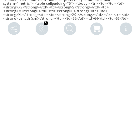
0
RELATED PRODUCTS
YOUR BACKYARD ·
SILENCE · VB · LADIES’