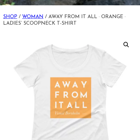
SHOP
/
WOMAN
/ AWAY FROM IT ALL · ORANGE ·
LADIES’ SCOOPNECK T-SHIRT