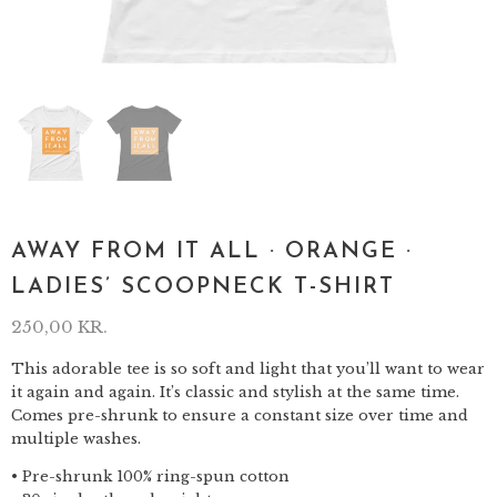
AWAY FROM IT ALL · ORANGE ·
LADIES’ SCOOPNECK T-SHIRT
250,00
KR.
This adorable tee is so soft and light that you’ll want to wear
it again and again. It’s classic and stylish at the same time.
Comes pre-shrunk to ensure a constant size over time and
multiple washes.
• Pre-shrunk 100% ring-spun cotton