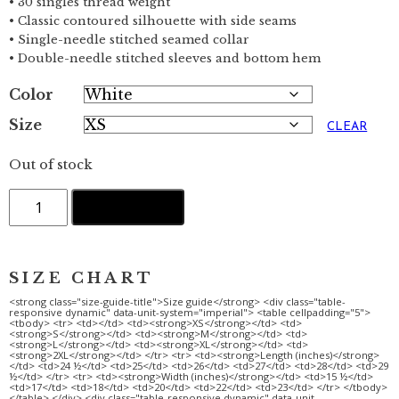
• 30 singles thread weight
• Classic contoured silhouette with side seams
• Single-needle stitched seamed collar
• Double-needle stitched sleeves and bottom hem
Color
Size
CLEAR
Out of stock
AWAY
ADD TO CART
FROM
IT
ALL
·
Orange
·
Ladies'
Scoopneck
T-
Shirt
quantity