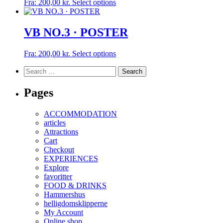
This
Fra:
200,00
kr.
Select options
product
product
page
has
multiple
VB NO.3 · POSTER
variants.
The
This
Fra:
200,00
kr.
Select options
options
product
may
Search
has
be
for:
multiple
chosen
variants.
Pages
on
The
the
options
product
ACCOMMODATION
may
page
articles
be
Attractions
chosen
Cart
on
Checkout
the
EXPERIENCES
product
Explore
page
favoritter
FOOD & DRINKS
Hammershus
helligdomsklipperne
My Account
Online shop