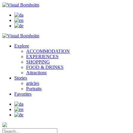
Explore
ACCOMMODATION
EXPERIENCES
SHOPPING
FOOD & DRINKS
Attractions
Stories
articles
Portraits
Favorites