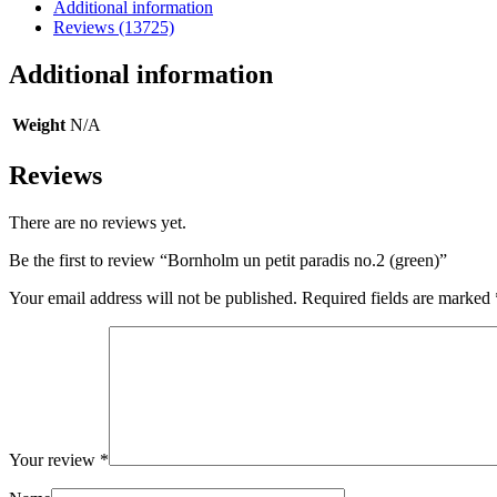
(green)
Additional information
quantity
Reviews (13725)
Additional information
Weight
N/A
Reviews
There are no reviews yet.
Be the first to review “Bornholm un petit paradis no.2 (green)”
Your email address will not be published.
Required fields are marked
Your review
*