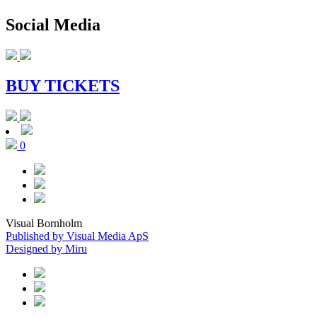
Social Media
BUY TICKETS
0
Visual Bornholm
Published by Visual Media ApS
Designed by Miru