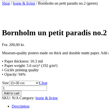
Shop
/
home & living
/ Bornholm un petit paradis no.2 (green)
Bornholm un petit paradis no.2 
Fra:
200,00
kr.
Museum-quality posters made on thick and durable matte paper. Add a 
• Paper thickness: 10.3 mil
• Paper weight: 5.6 oz/y² (192 g/m²)
• Giclée printing quality
• Opacity: 94%
Size
Clear
Bornholm
un
Add to cart
petit
SKU:
N/A
Category:
home & living
paradis
no.2
Description