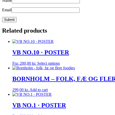
Name
Email
Related products
VB NO.10 · POSTER
This
Fra:
200,00
kr.
Select options
product
has
multiple
BORNHOLM – FOLK, FÆ OG FLERE F
variants.
The
299,00
kr.
Add to cart
options
may
be
VB NO.1 · POSTER
chosen
on
the