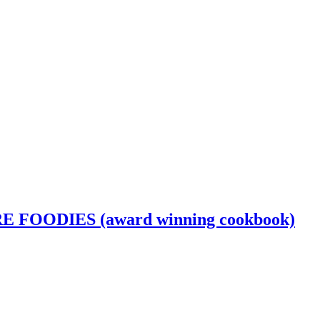
OODIES (award winning cookbook)