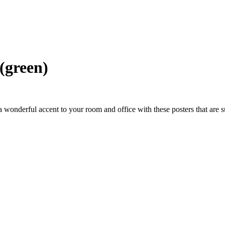
(green)
wonderful accent to your room and office with these posters that are s