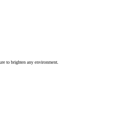
ure to brighten any environment.