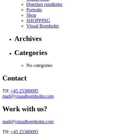
Østerlars rundkirke
Portraits
Shop
SHOPPING
Visual Bornholm
Archives
Categories
No categories
Contact
Tlf:
+45 25380095
mail@visualbornholm.com
Work with us?
mail@visualbornholm.com
Tlf:
+45 25380095