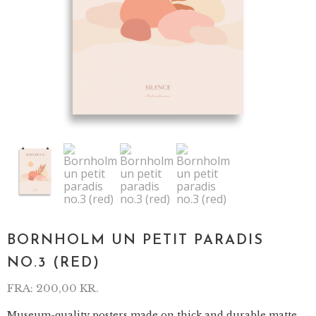
BORNHOLM UN PETIT PARADIS
NO.3 (RED)
FRA:
200,00
KR.
Museum-quality posters made on thick and durable matte