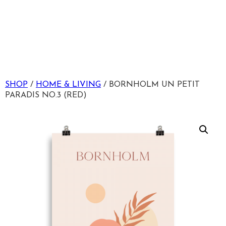
SHOP
/
HOME & LIVING
/ BORNHOLM UN PETIT
PARADIS NO.3 (RED)