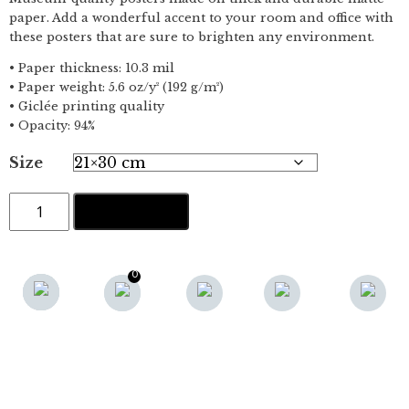
paper. Add a wonderful accent to your room and office with
these posters that are sure to brighten any environment.
• Paper thickness: 10.3 mil
• Paper weight: 5.6 oz/y² (192 g/m²)
• Giclée printing quality
• Opacity: 94%
Size
Bornholm
ADD TO CART
un
petit
paradis
no.3
0
(red)
RELATED PRODUCTS
quantity
VB NO.8 · POSTER
BORNHOLM UN PETIT
FRA:
200,00
KR.