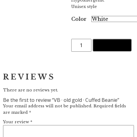
Hypoallergenic
Unisex style
Color
VB
ADD TO CART
·
old
gold
·
Cuffed
Beanie
REVIEWS
quantity
There are no reviews yet.
Be the first to review “VB · old gold · Cuffed Beanie”
Your email address will not be published.
Required fields
are marked
*
Your review
*