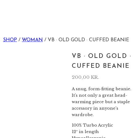
SHOP
/
WOMAN
/ VB · OLD GOLD · CUFFED BEANIE
VB · OLD GOLD ·
CUFFED BEANIE
200,00
KR.
A snug, form-fitting beanie.
It’s not only a great head-
warming piece but a staple
accessory in anyone’s
wardrobe.
100% Turbo Acrylic
12″ in length