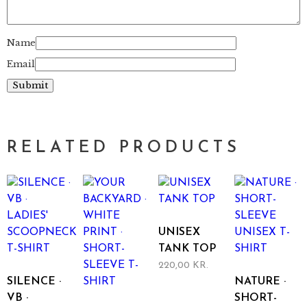
Name
Email
RELATED PRODUCTS
UNISEX
TANK TOP
220,00
KR.
This
SILENCE ·
NATURE ·
product
VB ·
SHORT-