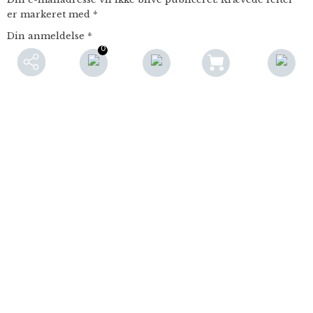
er markeret med
*
Din anmeldelse
*
0
Navn
E-mail