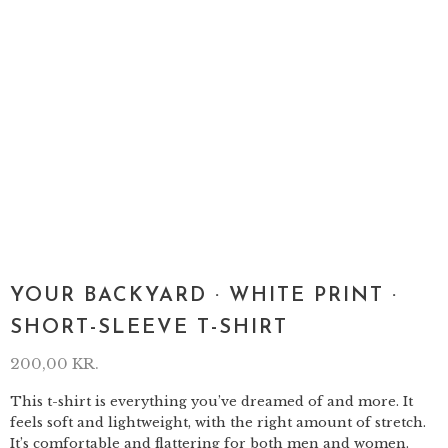
YOUR BACKYARD · WHITE PRINT ·
SHORT-SLEEVE T-SHIRT
200,00
KR.
This t-shirt is everything you’ve dreamed of and more. It
feels soft and lightweight, with the right amount of stretch.
It’s comfortable and flattering for both men and women.