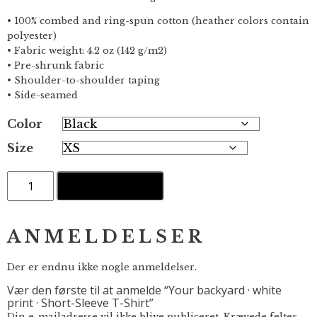
• 100% combed and ring-spun cotton (heather colors contain
polyester)
• Fabric weight: 4.2 oz (142 g/m2)
• Pre-shrunk fabric
• Shoulder-to-shoulder taping
• Side-seamed
Color
Size
Your
TILFØJ TIL KURV
backyard
·
white
print
ANMELDELSER
·
Short-
Sleeve
Der er endnu ikke nogle anmeldelser.
T-
Vær den første til at anmelde “Your backyard · white
Shirt
print · Short-Sleeve T-Shirt”
antal
Din e-mailadresse vil ikke blive publiceret.
Krævede felter