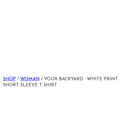
SHOP
/
WOMAN
/ YOUR BACKYARD · WHITE PRINT ·
SHORT-SLEEVE T-SHIRT