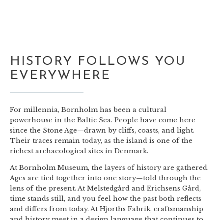
HISTORY FOLLOWS YOU
EVERYWHERE
For millennia, Bornholm has been a cultural
powerhouse in the Baltic Sea. People have come here
since the Stone Age—drawn by cliffs, coasts, and light.
Their traces remain today, as the island is one of the
richest archaeological sites in Denmark.
At Bornholm Museum, the layers of history are gathered.
Ages are tied together into one story—told through the
lens of the present. At Melstedgård and Erichsens Gård,
time stands still, and you feel how the past both reflects
and differs from today. At Hjorths Fabrik, craftsmanship
and history meet in a design language that continues to