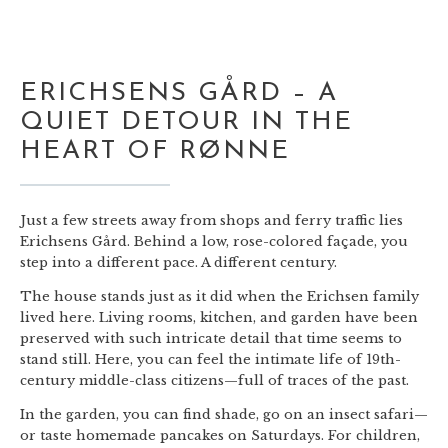
ERICHSENS GÅRD – A
QUIET DETOUR IN THE
HEART OF RØNNE
Just a few streets away from shops and ferry traffic lies
Erichsens Gård. Behind a low, rose-colored façade, you
step into a different pace. A different century.
The house stands just as it did when the Erichsen family
lived here. Living rooms, kitchen, and garden have been
preserved with such intricate detail that time seems to
stand still. Here, you can feel the intimate life of 19th-
century middle-class citizens—full of traces of the past.
In the garden, you can find shade, go on an insect safari—
or taste homemade pancakes on Saturdays. For children,