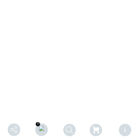
0
0
F