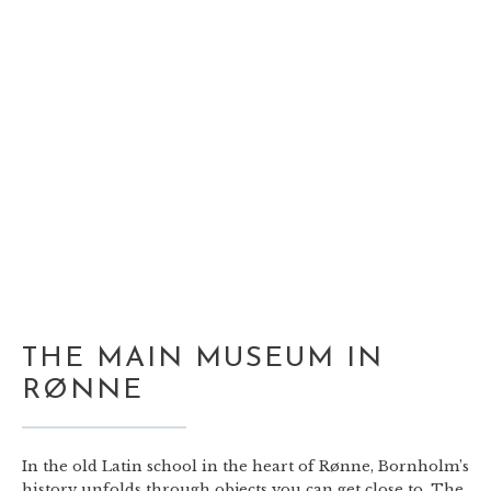
THE MAIN MUSEUM IN
RØNNE
In the old Latin school in the heart of Rønne, Bornholm’s
history unfolds through objects you can get close to. The