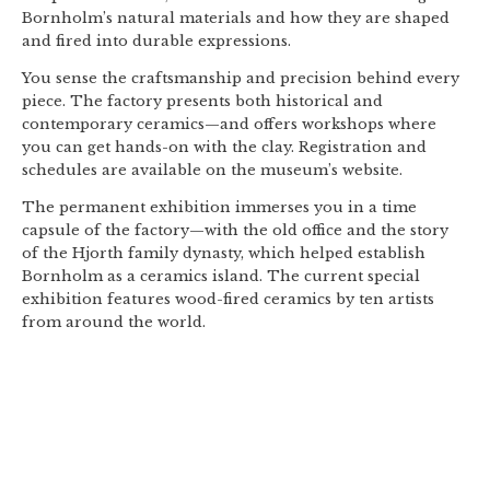
Bornholm’s natural materials and how they are shaped
and fired into durable expressions.
You sense the craftsmanship and precision behind every
piece. The factory presents both historical and
contemporary ceramics—and offers workshops where
you can get hands-on with the clay. Registration and
schedules are available on the museum’s website.
The permanent exhibition immerses you in a time
capsule of the factory—with the old office and the story
of the Hjorth family dynasty, which helped establish
Bornholm as a ceramics island. The current special
exhibition features wood-fired ceramics by ten artists
from around the world.