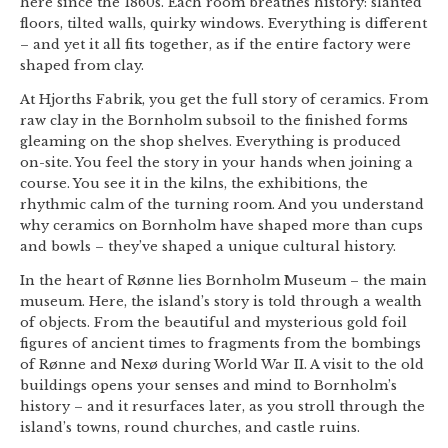
here since the 1860s. Each room breathes history: slanted
floors, tilted walls, quirky windows. Everything is different
– and yet it all fits together, as if the entire factory were
shaped from clay.
At Hjorths Fabrik, you get the full story of ceramics. From
raw clay in the Bornholm subsoil to the finished forms
gleaming on the shop shelves. Everything is produced
on-site. You feel the story in your hands when joining a
course. You see it in the kilns, the exhibitions, the
rhythmic calm of the turning room. And you understand
why ceramics on Bornholm have shaped more than cups
and bowls – they’ve shaped a unique cultural history.
In the heart of Rønne lies Bornholm Museum – the main
museum. Here, the island’s story is told through a wealth
of objects. From the beautiful and mysterious gold foil
figures of ancient times to fragments from the bombings
of Rønne and Nexø during World War II. A visit to the old
buildings opens your senses and mind to Bornholm’s
history – and it resurfaces later, as you stroll through the
island’s towns, round churches, and castle ruins.