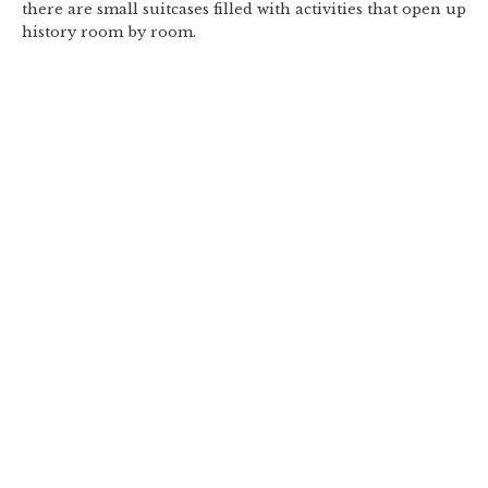
there are small suitcases filled with activities that open up
history room by room.