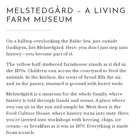
MELSTEDGÅRD – A LIVING
FARM MUSEUM
On a hilltop overlooking the Baltic Sea, just outside
Gudhjem, lies Melstedgård. Here, you don’t just step into
history—you become part of it.
The yellow half-timbered farmhouse stands as it did in
the 1870s. Children run across the courtyard to feed the
animals. In the kitchen, the scent of bread fills the air,
and in the pantry, mustard is ground with heavy tools.
Melstedgård is a museum for the whole family, where
history is told through hands and senses. A place where
you can sit in the sun and simply be. Next door is the
Food Culture House, where history turns into taste. Here,
you’re invited into workshops with herring, chips, ice
cream—or breakfast as it was in 1870. Everything is made
from scratch.