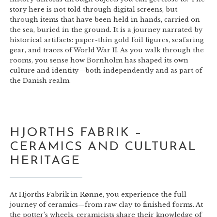
story here is not told through digital screens, but
through items that have been held in hands, carried on
the sea, buried in the ground. It is a journey narrated by
historical artifacts: paper-thin gold foil figures, seafaring
gear, and traces of World War II. As you walk through the
rooms, you sense how Bornholm has shaped its own
culture and identity—both independently and as part of
the Danish realm.
HJORTHS FABRIK –
CERAMICS AND CULTURAL
HERITAGE
At Hjorths Fabrik in Rønne, you experience the full
journey of ceramics—from raw clay to finished forms. At
the potter’s wheels, ceramicists share their knowledge of