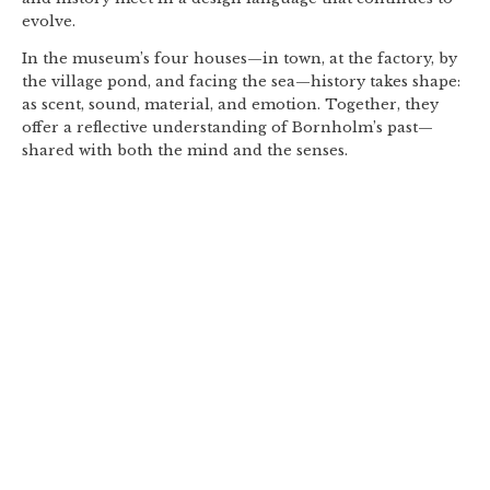
evolve.
In the museum’s four houses—in town, at the factory, by
the village pond, and facing the sea—history takes shape:
as scent, sound, material, and emotion. Together, they
offer a reflective understanding of Bornholm’s past—
shared with both the mind and the senses.