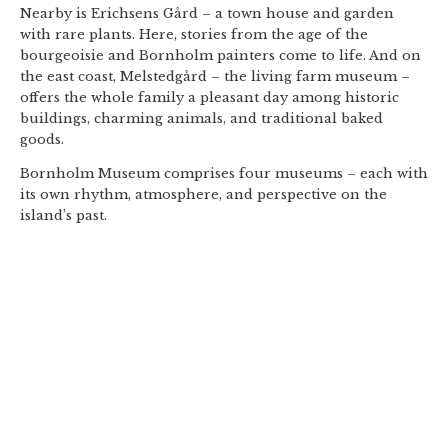
Nearby is Erichsens Gård – a town house and garden
with rare plants. Here, stories from the age of the
bourgeoisie and Bornholm painters come to life. And on
the east coast, Melstedgård – the living farm museum –
offers the whole family a pleasant day among historic
buildings, charming animals, and traditional baked
goods.
Bornholm Museum comprises four museums – each with
its own rhythm, atmosphere, and perspective on the
island’s past.