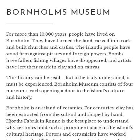
BORNHOLMS MUSEUM
For more than 10,000 years, people have lived on
Bornholm. They have farmed the land, carved into rock,
and built churches and castles. The island’s people have
stood firm against pirates and foreign powers. Bombs
have fallen, fishing villages have disappeared, and artists
have left their mark in clay and on canvas.
This history can be read – but to be truly understood, it
must be experienced. Bornholm Museum consists of four
museums, each opening a door to the island’s culture
and history.
Bornholm is an island of ceramics. For centuries, clay has
been extracted from the subsoil and shaped by hand.
Hjorths Fabrik in Rønne is the best place to understand
why ceramics hold such a prominent place in the island’s
cultural heritage. Potters and ceramicists have worked