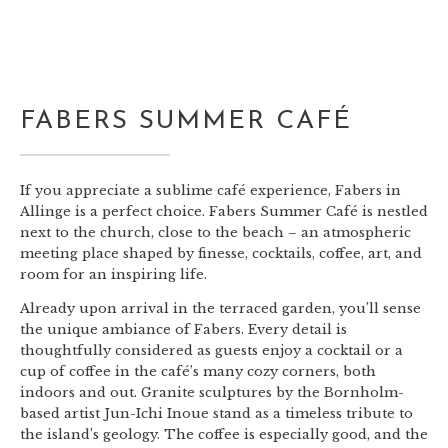
FABERS SUMMER CAFÉ
If you appreciate a sublime café experience, Fabers in
Allinge is a perfect choice. Fabers Summer Café is nestled
next to the church, close to the beach – an atmospheric
meeting place shaped by finesse, cocktails, coffee, art, and
room for an inspiring life.
Already upon arrival in the terraced garden, you’ll sense
the unique ambiance of Fabers. Every detail is
thoughtfully considered as guests enjoy a cocktail or a
cup of coffee in the café’s many cozy corners, both
indoors and out. Granite sculptures by the Bornholm-
based artist Jun-Ichi Inoue stand as a timeless tribute to
the island’s geology. The coffee is especially good, and the