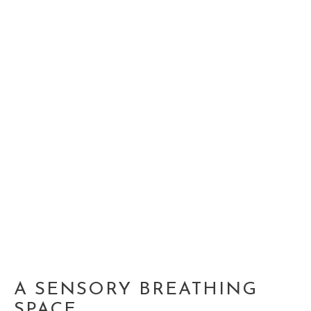
A SENSORY BREATHING
SPACE