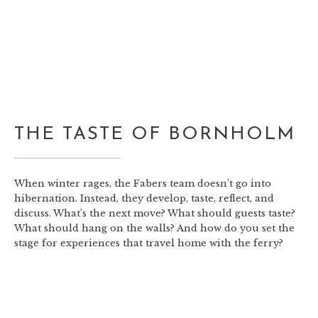
THE TASTE OF BORNHOLM
When winter rages, the Fabers team doesn’t go into
hibernation. Instead, they develop, taste, reflect, and
discuss. What’s the next move? What should guests taste?
What should hang on the walls? And how do you set the
stage for experiences that travel home with the ferry?