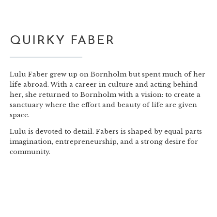
QUIRKY FABER
Lulu Faber grew up on Bornholm but spent much of her
life abroad. With a career in culture and acting behind
her, she returned to Bornholm with a vision: to create a
sanctuary where the effort and beauty of life are given
space.
Lulu is devoted to detail. Fabers is shaped by equal parts
imagination, entrepreneurship, and a strong desire for
community.