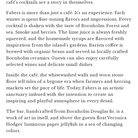
café’s cocktails are a story in themselves.
Fabers is more than just a café. It’s an experience. Each
winter is spent fine-tuning flavors and impressions. Every
cocktail is shaken with the taste of Bornholm. Forest and
sea. Smoke and berries. The lime juice is always freshly
squeezed, and the homemade syrups are flavored with
inspiration from the island’s gardens. Barista coffee is
brewed with organic beans and served in locally crafted
Bornholm ceramics. Guests can also enjoy carefully
selected wines and delicate small dishes.
Inside the café, the whitewashed walls and worn stone
floor tell tales of a bygone era when farmers and herring
markets set the pace of life. Today, Fabers is an artistic
sanctuary imbued with the intention to create an
inspiring and playful atmosphere in every detail.
The bar, handcrafted from Bornholm Douglas fir, is a
work of art in itself, and above the guests float Veronica
Hodges’ luminous paper jellyfish in a sea of changing
colors.